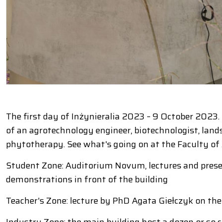
The first day of Inżynieralia 2023 – 9 October 2023
of an agrotechnology engineer, biotechnologist, lands
phytotherapy. See what's going on at the Faculty of
Student Zone: Auditorium Novum, lectures and prese
demonstrations in front of the building
Teacher's Zone: lecture by PhD Agata Giełczyk on the u
Industry Zone: the main building host a dozen or so