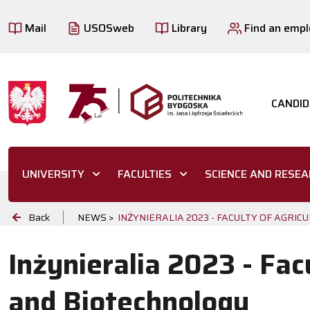
Mail
USOSweb
Library
Find an emp
CANDID
UNIVERSITY
FACULTIES
SCIENCE AND RESE
Back
NEWS >
INŻYNIERALIA 2023 - FACULTY OF AGRI
Inżynieralia 2023 - Fac
and Biotechnology