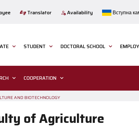
loyee
Translator
Availability
Вступна ка
ATE
STUDENT
DOCTORAL SCHOOL
EMPLOY
ARCH
COOPERATION
CULTURE AND BIOTECHNOLOGY
ulty of Agriculture