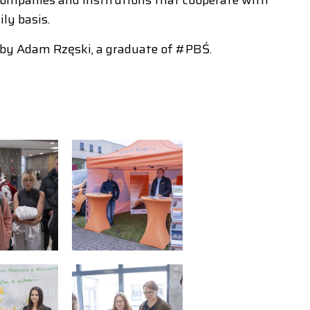
ly basis.
 by Adam Rzęski, a graduate of #PBŚ.