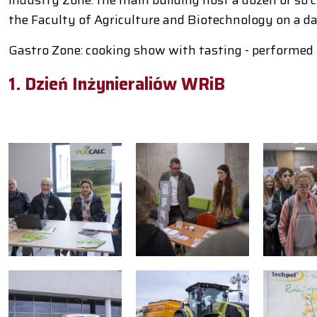
the Faculty of Agriculture and Biotechnology on a dai
Gastro Zone: cooking show with tasting - performed
1. Dzień Inżynieraliów WRiB
S