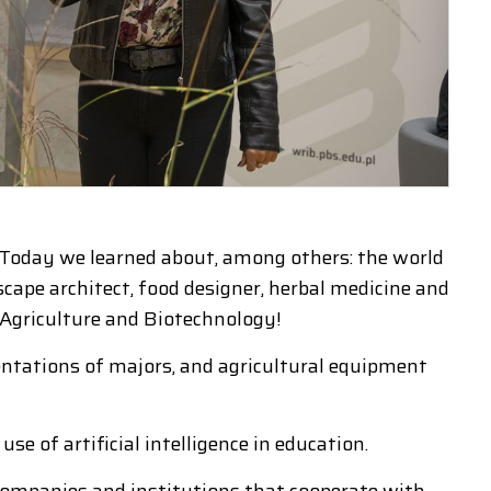
. Today we learned about, among others: the world
cape architect, food designer, herbal medicine and
 Agriculture and Biotechnology!
ntations of majors, and agricultural equipment
se of artificial intelligence in education.
 companies and institutions that cooperate with