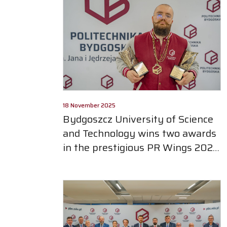
18 November 2025
Bydgoszcz University of Science
and Technology wins two awards
in the prestigious PR Wings 2025
competition