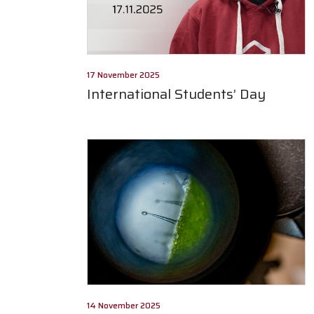
17 November 2025
International Students’ Day
14 November 2025