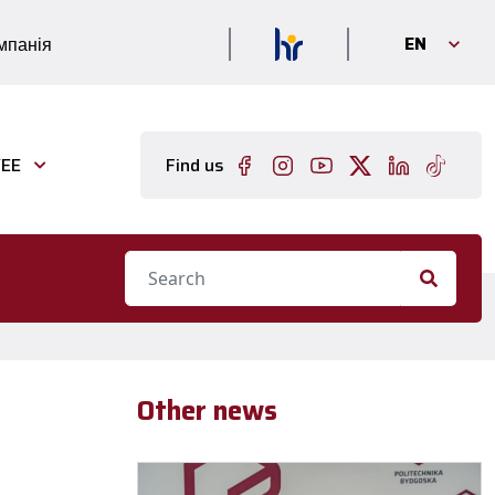
EN
мпанія
EE
Find us
Other news