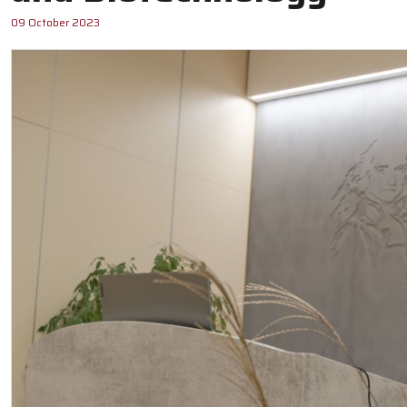
09 October 2023