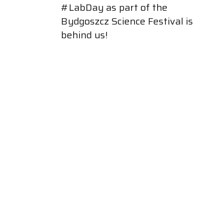
#LabDay as part of the
Bydgoszcz Science Festival is
behind us!