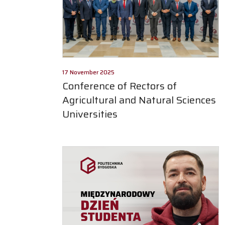
17 November 2025
Conference of Rectors of
Agricultural and Natural Sciences
Universities