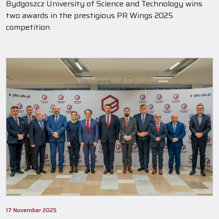
Bydgoszcz University of Science and Technology wins
two awards in the prestigious PR Wings 2025
competition
17 November 2025