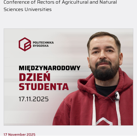
Conference of Rectors of Agricultural and Natural
Sciences Universities
17 November 2025