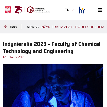
EN
Back
NEWS >
INŻYNIERALIA 2023 - FACULTY OF CHEM
Inżynieralia 2023 - Faculty of Chemical
Technology and Engineering
12 October 2023