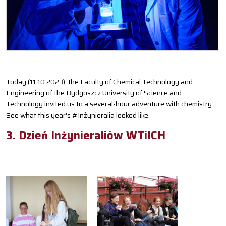
Today (11.10.2023), the Faculty of Chemical Technology and
Engineering of the Bydgoszcz University of Science and
Technology invited us to a several-hour adventure with chemistry.
See what this year's #Inżynieralia looked like.
3. Dzień Inżynieraliów WTiICH
S