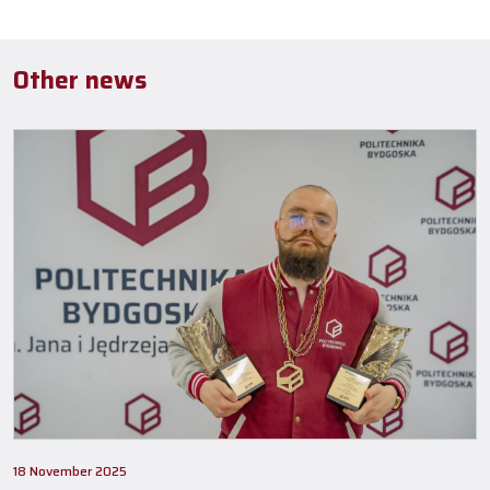
Other news
18 November 2025