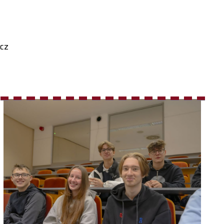
cz
16
17
18
19
20
21
22
23
24
25
26
27
28
29
30
31
32