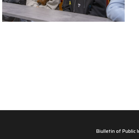
Biulletin of Public