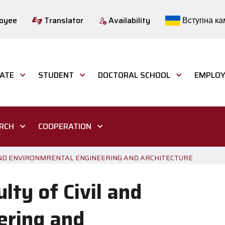
loyee
Translator
Availability
Вступна ка
ATE
STUDENT
DOCTORAL SCHOOL
EMPLOY
ARCH
COOPERATION
L AND ENVIRONMRENTAL ENGINEERING AND ARCHITECTURE
lty of Civil and
ering and