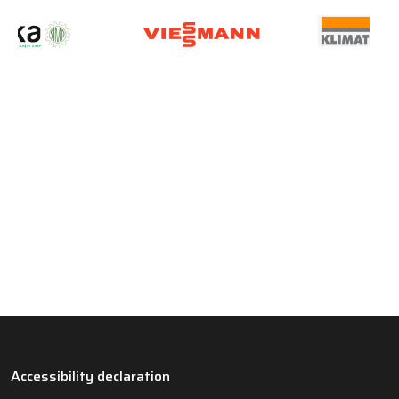
Accessibility declaration