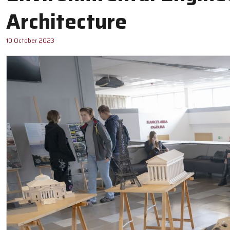
Architecture
10 October 2023