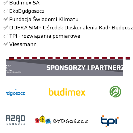
✅ Budimex SA
✅ EkoBydgoszcz
✅ Fundacja Świadomi Klimatu
✅ ODEKA SIMP Ośrodek Doskonalenia Kadr Bydgosz
✅ TPI - rozwiązania pomiarowe
✅ Viessmann
1
2
3
4
5
6
7
8
9
10
11
12
13
14
15