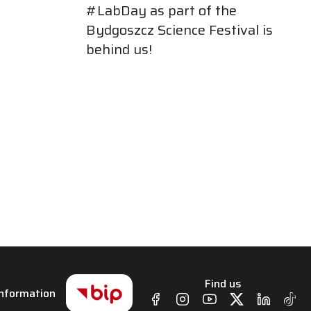
#LabDay as part of the
Bydgoszcz Science Festival is
behind us!
Find us
 Information