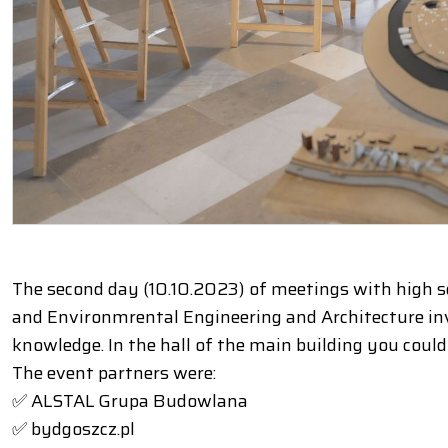
The second day (10.10.2023) of meetings with high sc
and Environmrental Engineering and Architecture invi
knowledge. In the hall of the main building you coul
The event partners were:
✅ ALSTAL Grupa Budowlana
✅ bydgoszcz.pl