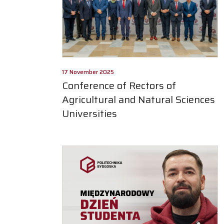
17 November 2025
Conference of Rectors of
Agricultural and Natural Sciences
Universities