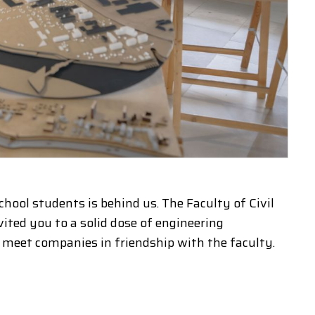
hool students is behind us. The Faculty of Civil
ted you to a solid dose of engineering
d meet companies in friendship with the faculty.