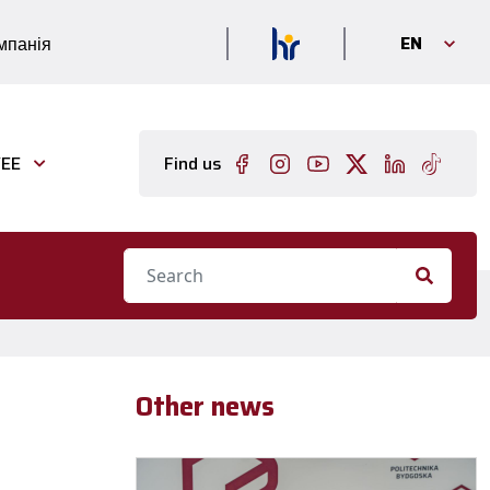
EN
мпанія
EE
Find us
Other news