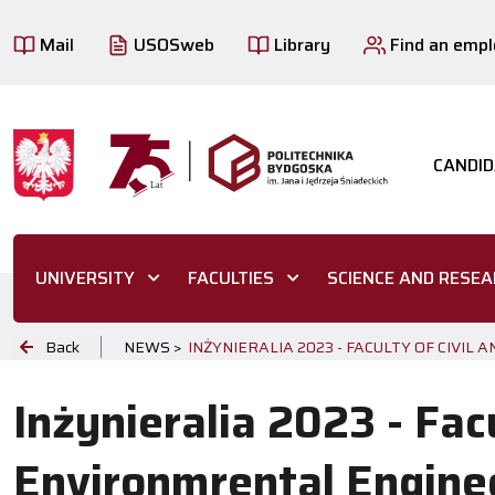
Mail
USOSweb
Library
Find an emp
CANDID
UNIVERSITY
FACULTIES
SCIENCE AND RESE
Back
NEWS >
INŻYNIERALIA 2023 - FACULTY OF CIVI
Inżynieralia 2023 - Facu
Environmrental Engine