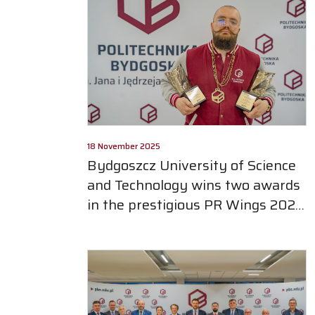
18 November 2025
Bydgoszcz University of Science
and Technology wins two awards
in the prestigious PR Wings 2025
competition