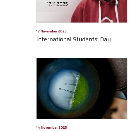
17 November 2025
International Students’ Day
14 November 2025