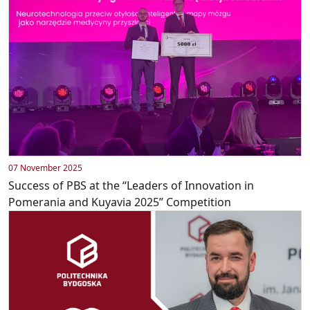
07 November 2025
Success of PBS at the “Leaders of Innovation in
Pomerania and Kuyavia 2025” Competition