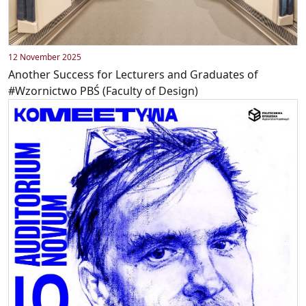
12 November 2025
Another Success for Lecturers and Graduates of
#Wzornictwo PBŚ (Faculty of Design)