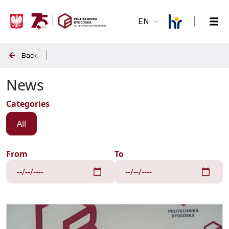
EN
Back
News
Categories
All
From
To