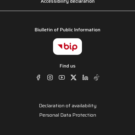
Accessibility declaration
Biulletin of Public Information
Find us
Declaration of availability
Personal Data Protection