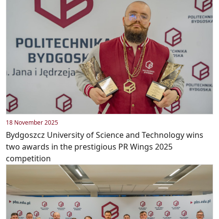
18 November 2025
Bydgoszcz University of Science and Technology wins
two awards in the prestigious PR Wings 2025
competition