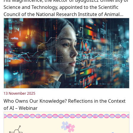
Science and Technology, appointed to the Scientific
Council of the National Research Institute of Animal
Production!
13 November 2025
Who Owns Our Knowledge? Reflections in the Context
of AI – Webinar