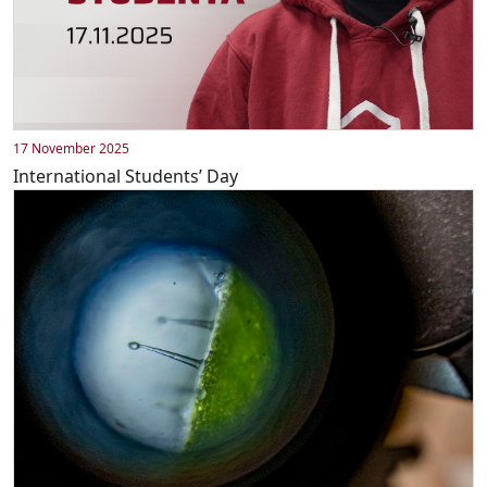
17 November 2025
International Students’ Day