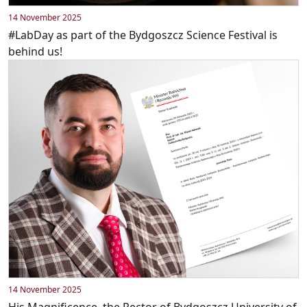
14 November 2025
#LabDay as part of the Bydgoszcz Science Festival is
behind us!
14 November 2025
His Magnificence, the Rector of Bydgoszcz University of