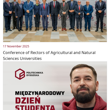
17 November 2025
Conference of Rectors of Agricultural and Natural
Sciences Universities