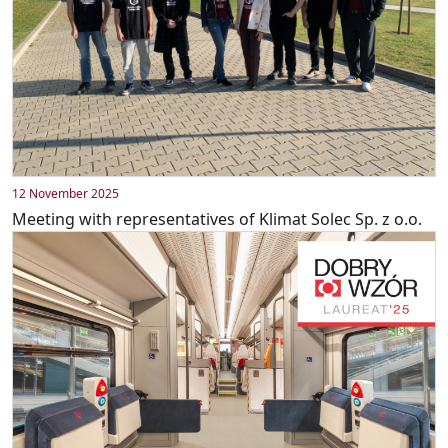
12 November 2025
Meeting with representatives of Klimat Solec Sp. z o.o.