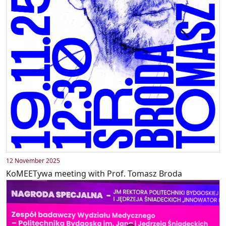
12 November 2025
KoMEETywa meeting with Prof. Tomasz Broda