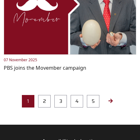
07 November 2025
PBS joins the Movember campaign
1
2
3
4
5