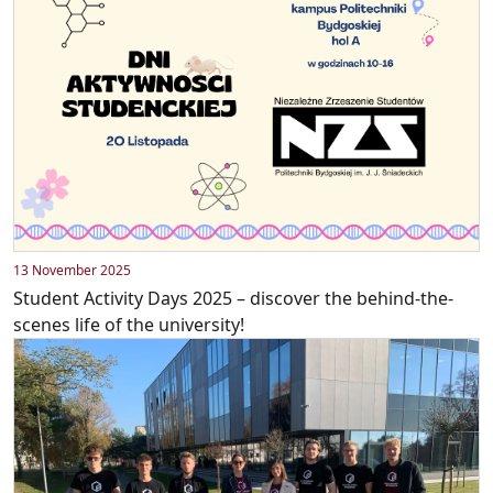
13 November 2025
Student Activity Days 2025 – discover the behind-the-
scenes life of the university!