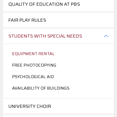
QUALITY OF EDUCATION AT PBS
FAIR PLAY RULES
STUDENTS WITH SPECIAL NEEDS
EQUIPMENT RENTAL
FREE PHOTOCOPYING
PSYCHOLOGICAL AID
AVAILABILITY OF BUILDINGS
UNIVERSITY CHOIR