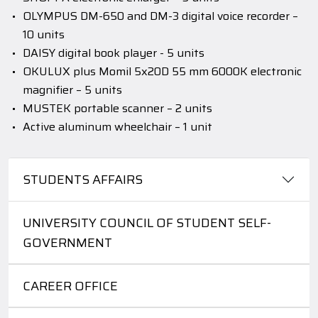
OLYMPUS DM-650 and DM-3 digital voice recorder –
10 units
DAISY digital book player - 5 units
OKULUX plus Momil 5x20D 55 mm 6000K electronic
magnifier – 5 units
MUSTEK portable scanner – 2 units
Active aluminum wheelchair – 1 unit
STUDENTS AFFAIRS
UNIVERSITY COUNCIL OF STUDENT SELF-
GOVERNMENT
CAREER OFFICE