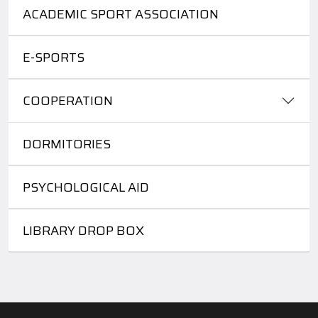
ACADEMIC SPORT ASSOCIATION
E-SPORTS
COOPERATION
DORMITORIES
PSYCHOLOGICAL AID
LIBRARY DROP BOX