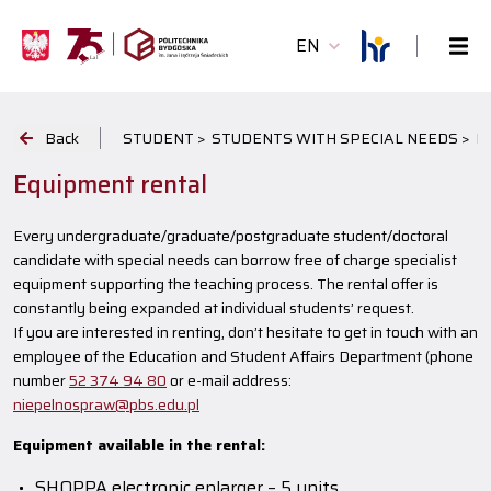
EN
Back
STUDENT >
STUDENTS WITH SPECIAL NEEDS >
E
Equipment rental
Every undergraduate/graduate/postgraduate student/doctoral
candidate with special needs can borrow free of charge specialist
equipment supporting the teaching process. The rental offer is
constantly being expanded at individual students’ request.
If you are interested in renting, don’t hesitate to get in touch with an
employee of the Education and Student Affairs Department (phone
number
52 374 94 80
or e-mail address:
niepelnospraw@pbs.edu.pl
Equipment available in the rental:
SHOPPA electronic enlarger – 5 units