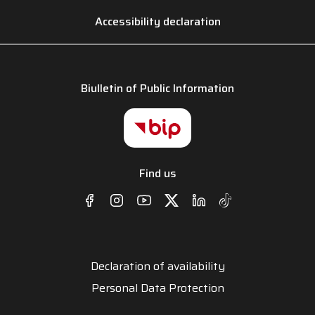
Accessibility declaration
Biulletin of Public Information
Find us
Declaration of availability
Personal Data Protection