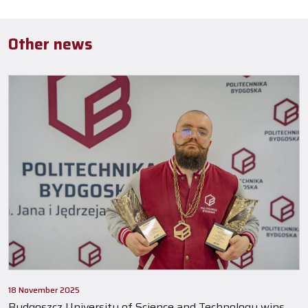
Other news
18 November 2025
Bydgoszcz University of Science and Technology wins