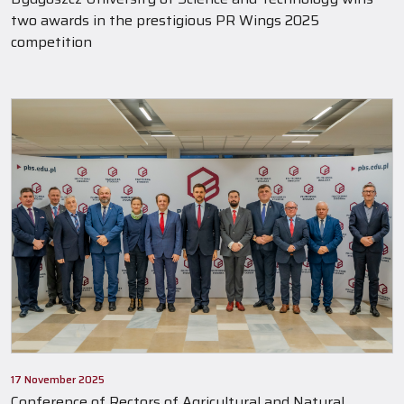
two awards in the prestigious PR Wings 2025
competition
17 November 2025
Conference of Rectors of Agricultural and Natural