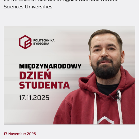
Sciences Universities
17 November 2025