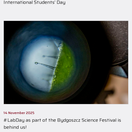
International Students’ Day
14 November 2025
#LabDay as part of the Bydgoszcz Science Festival is
behind us!