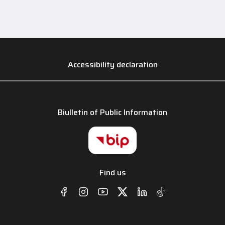
Accessibility declaration
Biulletin of Public Information
Find us