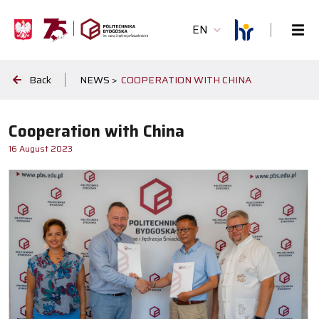
EN
Back
NEWS >
COOPERATION WITH CHINA
Cooperation with China
16 August 2023