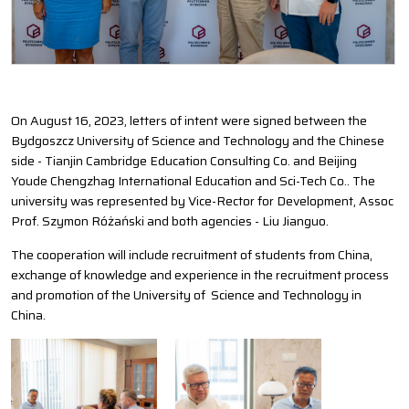
On August 16, 2023, letters of intent were signed between the
Bydgoszcz University of Science and Technology and the Chinese
side - Tianjin Cambridge Education Consulting Co. and Beijing
Youde Chengzhag International Education and Sci-Tech Co.. The
university was represented by Vice-Rector for Development, Assoc
Prof. Szymon Różański and both agencies - Liu Jianguo.
The cooperation will include recruitment of students from China,
exchange of knowledge and experience in the recruitment process
and promotion of the University of Science and Technology in
China.