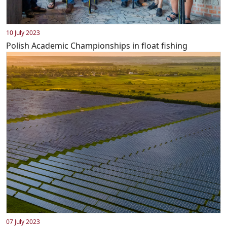
10 July 2023
Polish Academic Championships in float fishing
07 July 2023