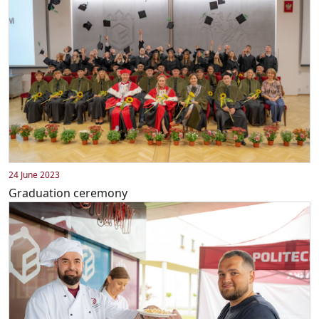
24 June 2023
Graduation ceremony