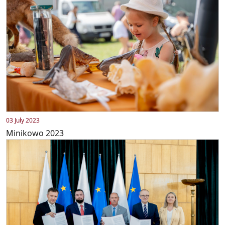
03 July 2023
Minikowo 2023