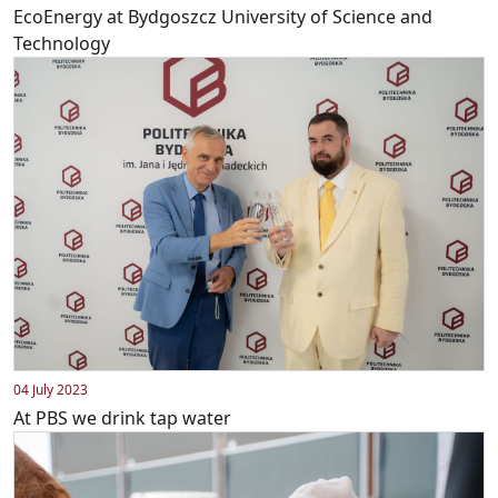
EcoEnergy at Bydgoszcz University of Science and
Technology
04 July 2023
At PBS we drink tap water