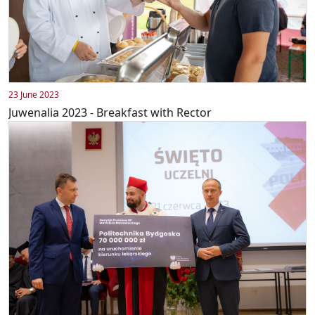
23 June 2023
Juwenalia 2023 - Breakfast with Rector