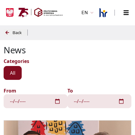
EN
Back
News
Categories
All
From
To