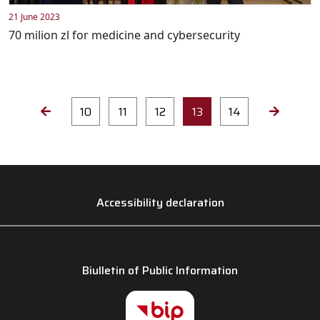
21 June 2023
70 milion zl for medicine and cybersecurity
10
11
12
13
14
Accessibility declaration
Biulletin of Public Information