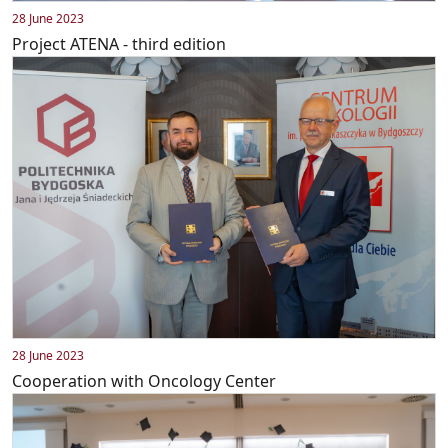
28 June 2023
Project ATENA - third edition
28 June 2023
Cooperation with Oncology Center