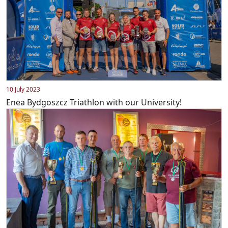
10 July 2023
Enea Bydgoszcz Triathlon with our University!