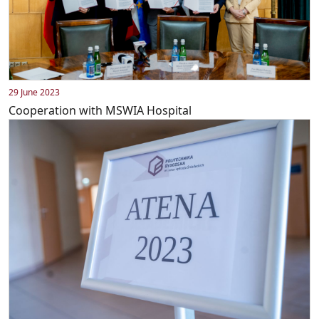
29 June 2023
Cooperation with MSWIA Hospital