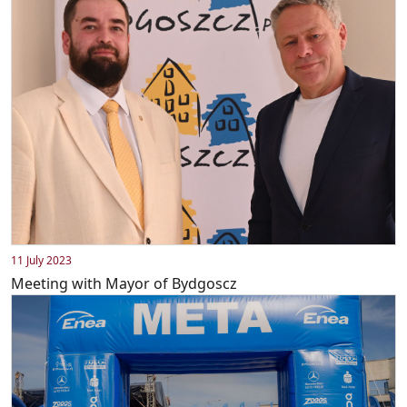
11 July 2023
Meeting with Mayor of Bydgoscz